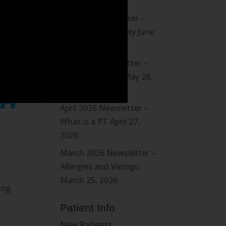
August 3, 2026
July 2026 Newsletter –
Board a Boat Safely
June
28, 2026
May 2026 Newsletter –
Driving Position
May 26,
2026
April 2026 Newsletter –
What is a PT
April 27,
2026
March 2026 Newsletter –
Allergies and Vertigo
r
March 25, 2026
ing
Patient Info
New Patients