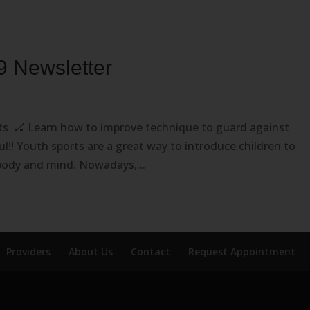
9 Newsletter
rts 🏒 Learn how to improve technique to guard against
ful!! Youth sports are a great way to introduce children to
body and mind. Nowadays,...
Providers
About Us
Contact
Request Appointment