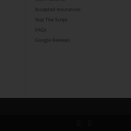
Accepted Insurances
Skip The Script
FAQs
Google Reviews