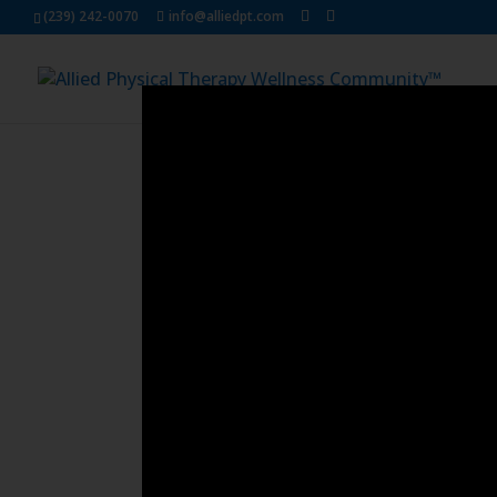
Dialog
(239) 242-0070
info@alliedpt.com
window