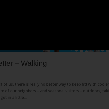
ter – Walking
 of us, there is really no better way to keep fit! With coole
re of our neighbors – and seasonal visitors – outdoors, tak
t in a little...