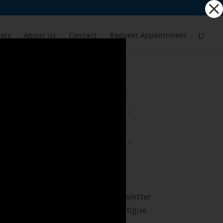
ders
About Us
Contact
Request Appointment
Tour the Clinic
What’s New
August 2026 Newsletter
– Avoid Driving Fatigue