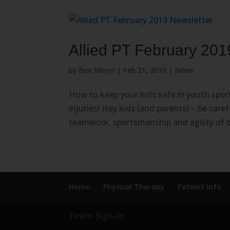
Allied PT February 201
by
Ben Meyer
|
Feb 21, 2019
|
News
How to keep your kids safe in youth spo
injuries! Hey kids (and parents) – be care
teamwork, sportsmanship and agility of 
Home
Physical Therapy
Patient Info
Team Sign-In