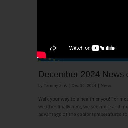
December 2024 Newslet
by
Tammy Zink
|
Dec 30, 2024
|
News
Walk your way to a healthier you! For most
weather finally here, we see more and mo
advantage of the cooler temperatures to ge