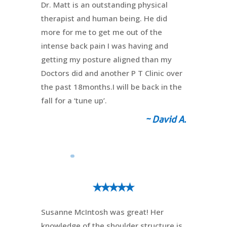
Dr. Matt is an outstanding physical
therapist and human being. He did
more for me to get me out of the
intense back pain I was having and
getting my posture aligned than my
Doctors did and another P T Clinic over
the past 18months.I will be back in the
fall for a ‘tune up’.
~ David A.
⭑⭑⭑⭑⭑
Susanne McIntosh was great! Her
knowledge of the shoulder structure is