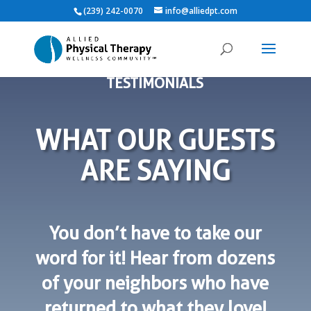
(239) 242-0070
info@alliedpt.com
TESTIMONIALS
WHAT OUR GUESTS
ARE SAYING
You don’t have to take our
word for it! Hear from dozens
of your neighbors who have
returned to what they love!