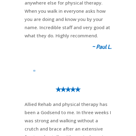
anywhere else for physical therapy.
When you walk in everyone asks how
you are doing and know you by your
name. Incredible staff and very good at
what they do. Highly recommend.
~ Paul L.
⭑⭑⭑⭑⭑
Allied Rehab and physical therapy has
been a Godsend to me. In three weeks I
was strong and walking without a
crutch and brace after an extensive