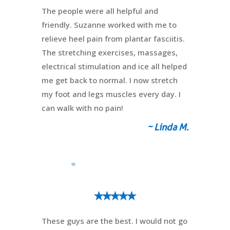
The people were all helpful and
friendly. Suzanne worked with me to
relieve heel pain from plantar fasciitis.
The stretching exercises, massages,
electrical stimulation and ice all helped
me get back to normal. I now stretch
my foot and legs muscles every day. I
can walk with no pain!
~ Linda M.
⭑⭑⭑⭑⭑
These guys are the best. I would not go