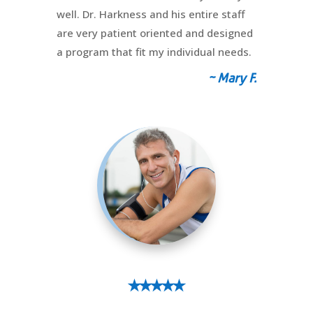
well. Dr. Harkness and his entire staff
are very patient oriented and designed
a program that fit my individual needs.
~ Mary F.
⭑⭑⭑⭑⭑