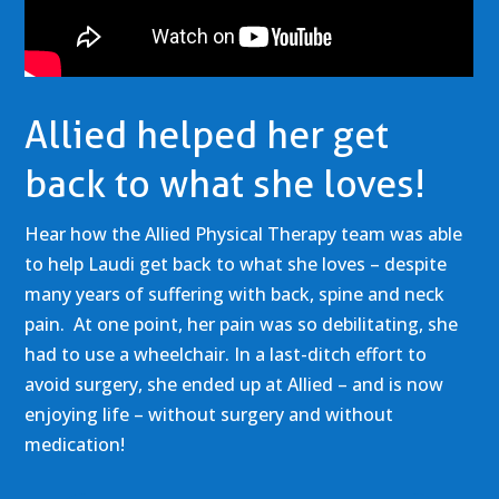
Allied helped her get
back to what she loves!
Hear how the Allied Physical Therapy team was able
to help Laudi get back to what she loves – despite
many years of suffering with back, spine and neck
pain. At one point, her pain was so debilitating, she
had to use a wheelchair. In a last-ditch effort to
avoid surgery, she ended up at Allied – and is now
enjoying life – without surgery and without
medication!