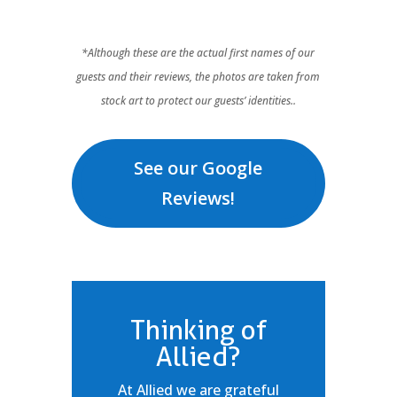
*Although these are the actual first names of our
guests and their reviews, the photos are taken from
stock art to protect our guests’ identities..
See our Google
Reviews!
Thinking of
Allied?
At Allied we are grateful