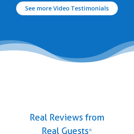
See more Video Testimonials
Real Reviews from
Real Guests
*