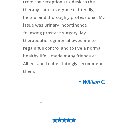
From the receptionist’s desk to the
therapy suite, everyone is friendly,
helpful and thoroughly professional. My
issue was urinary incontinence
following prostate surgery. My
therapeutic regimen allowed me to
regain full control and to live a normal
healthy life. I made many friends at
Allied, and I unhesitatingly recommend
them.
~ William C.
⭑⭑⭑⭑⭑