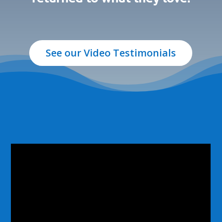
See our Video Testimonials