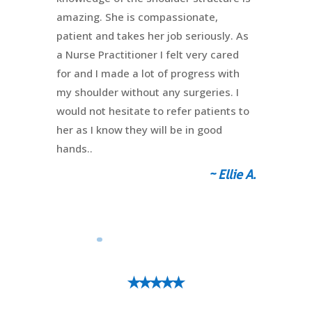
amazing. She is compassionate,
patient and takes her job seriously. As
a Nurse Practitioner I felt very cared
for and I made a lot of progress with
my shoulder without any surgeries. I
would not hesitate to refer patients to
her as I know they will be in good
hands..
~ Ellie A.
⭑⭑⭑⭑⭑