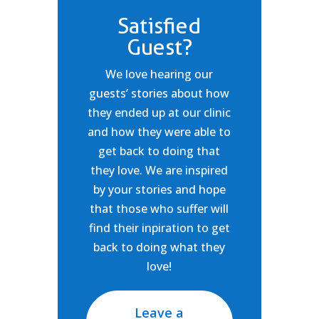
Satisfied
Guest?
We love hearing our
guests’ stories about how
they ended up at our clinic
and how they were able to
get back to doing that
they love. We are inspired
by your stories and hope
that those who suffer will
find their inpiration to get
back to doing what they
love!
Leave a