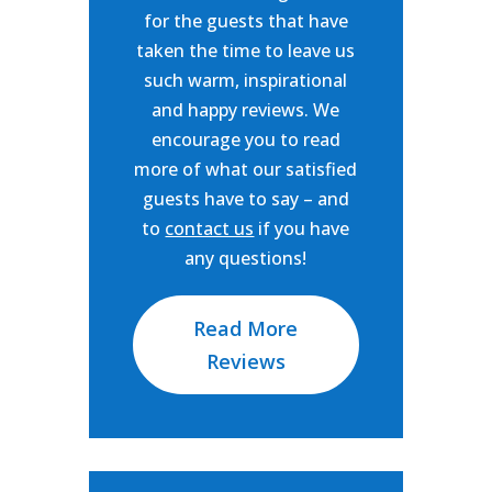
for the guests that have
taken the time to leave us
such warm, inspirational
and happy reviews. We
encourage you to read
more of what our satisfied
guests have to say – and
to
contact us
if you have
any questions!
Read More
Reviews