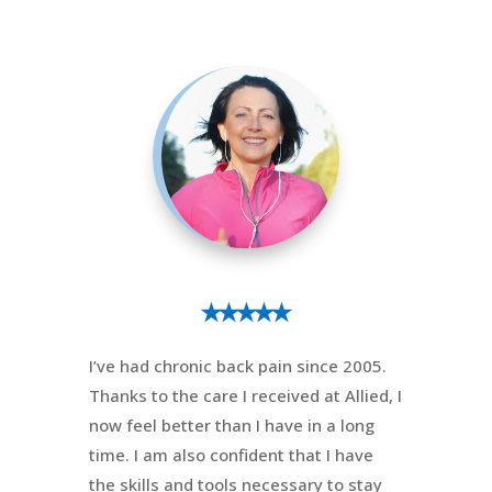
⭑⭑⭑⭑⭑
I’ve had chronic back pain since 2005.
Thanks to the care I received at Allied, I
now feel better than I have in a long
time. I am also confident that I have
the skills and tools necessary to stay