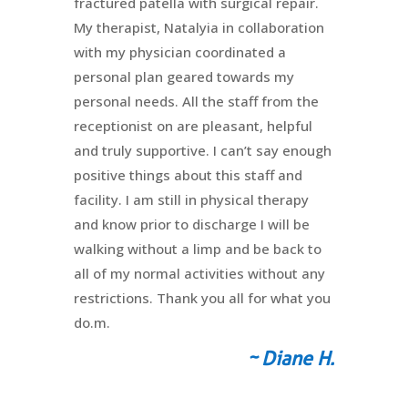
fractured patella with surgical repair.
My therapist, Natalyia in collaboration
with my physician coordinated a
personal plan geared towards my
personal needs. All the staff from the
receptionist on are pleasant, helpful
and truly supportive. I can’t say enough
positive things about this staff and
facility. I am still in physical therapy
and know prior to discharge I will be
walking without a limp and be back to
all of my normal activities without any
restrictions. Thank you all for what you
do.m.
~ Diane H.