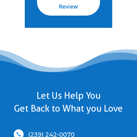
Review
Let Us Help You
Get Back to What you Love
(239) 242-0070
