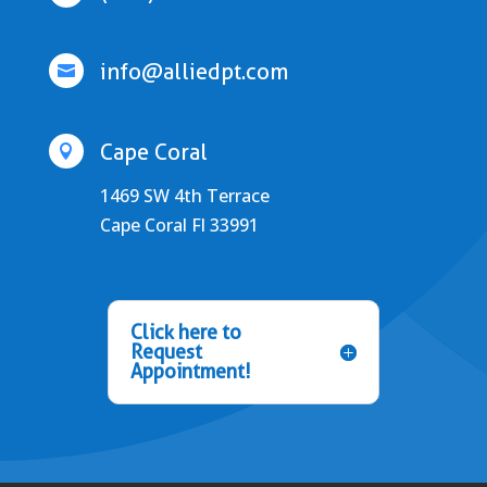
info@alliedpt.com

Cape Coral

1469 SW 4th Terrace
Cape Coral Fl 33991
Click here to
Request
Appointment!