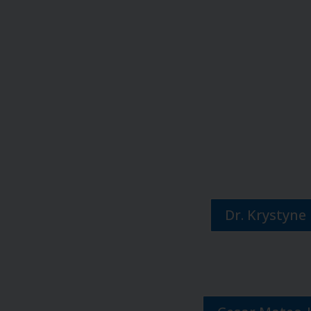
Dr. Krystyne