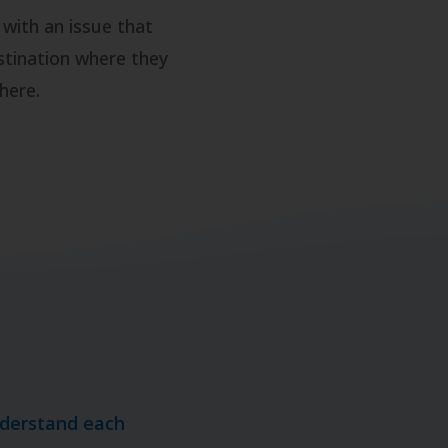
 with an issue that
stination where they
here.
nderstand each