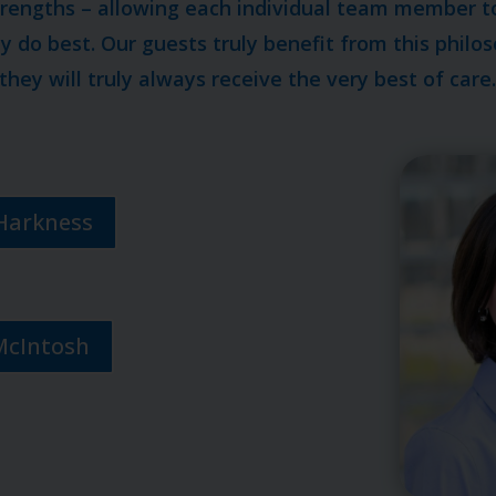
trengths – allowing each individual team member t
 do best. Our guests truly benefit from this phil
they will truly always receive the very best of care
Harkness
McIntosh