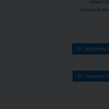
others’ s
whatever they
Dr. Matthew 
Dr. Susanne 