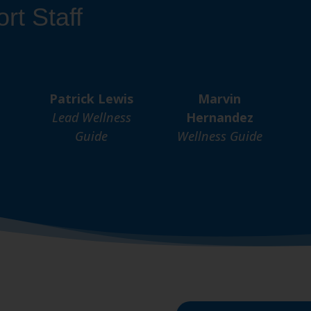
rt Staff
Patrick Lewis
Marvin
Lead Wellness
Hernandez
Guide
Wellness Guide