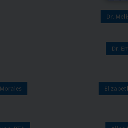
Dr. Mel
Dr. E
 Morales
Elizabet