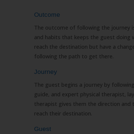
Outcome
The outcome of following the journey is 
and habits that keeps the guest doing 
reach the destination but have a change 
following the path to get there.
Journey
The guest begins a journey by following
guide, and expert physical therapist, la
therapist gives them the direction and t
reach their destination.
Guest