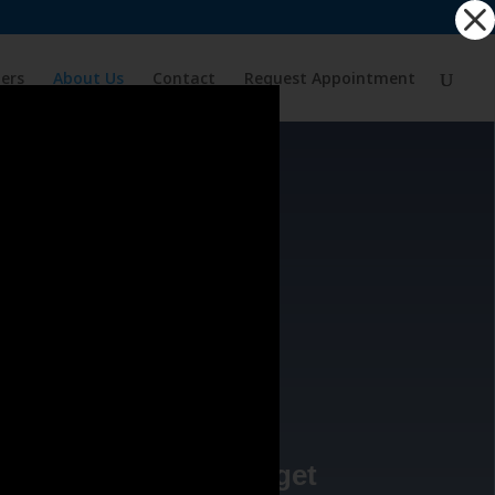
ders
About Us
Contact
Request Appointment
D
relieve pain, it’s to get