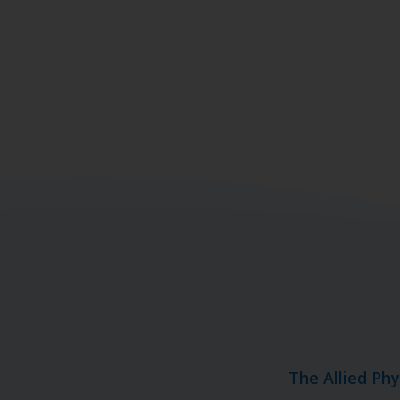
The Allied Ph