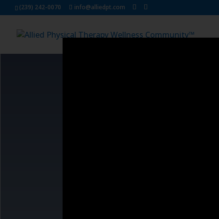
Dialog
(239) 242-0070
info@alliedpt.com
window
We know that the true re