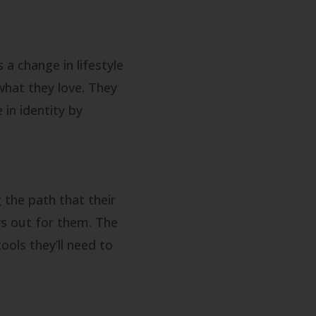
a change in lifestyle
what they love. They
in identity by
 the path that their
ys out for them. The
ools they’ll need to