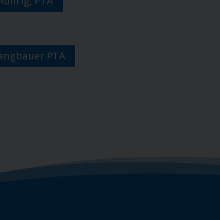
Rohrig, PTA
Langbauer PTA