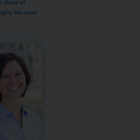
o shine at
osophy because
.