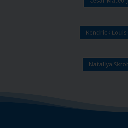
Cesar Mateo-
Kendrick Louis
Nataliya Skro