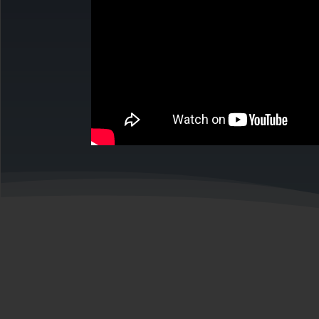
back to
Meet our Te