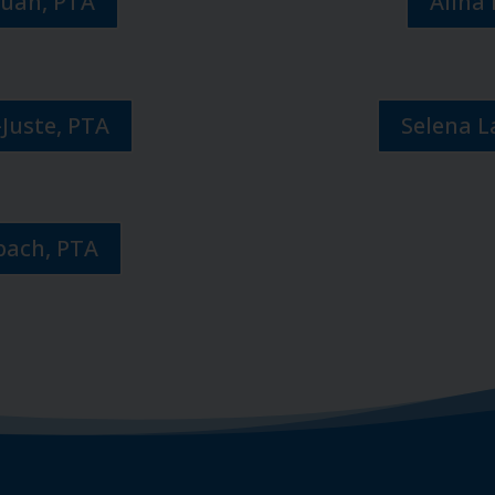
Juan, PTA
Alina 
-Juste, PTA
Selena 
bach, PTA