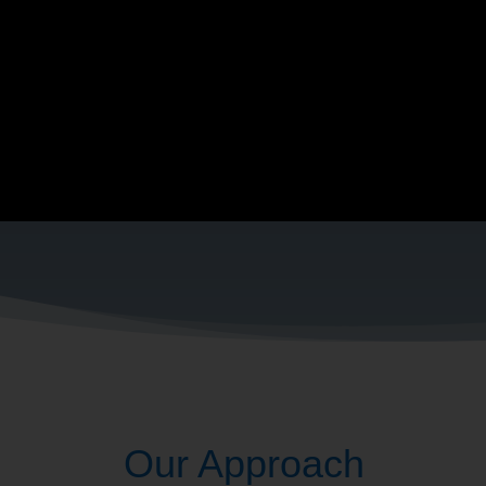
 what they love doing. So, that’s our 
am
What IS 
Our Approach