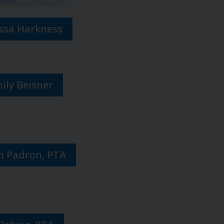
issa Harkness
mily Beisner
h Padron, PTA