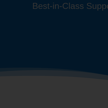
Best-in-Class Suppo