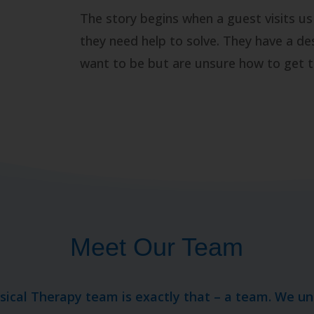
The story begins when a guest visits us
they need help to solve. They have a de
want to be but are unsure how to get t
Meet Our Team
ysical Therapy team is exactly that – a team. We u