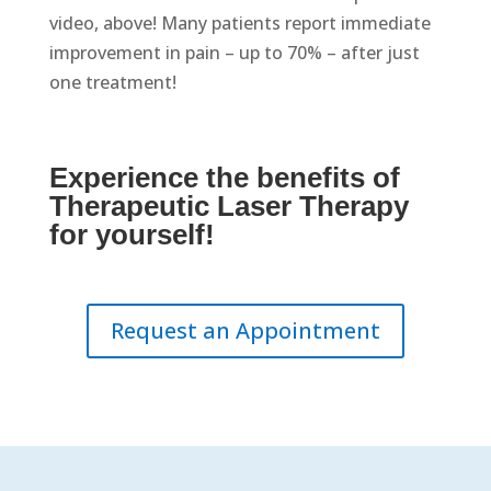
video, above! Many patients report immediate
improvement in pain – up to 70% – after just
one treatment!
Experience the benefits of
Therapeutic Laser Therapy
for yourself!
Request an Appointment