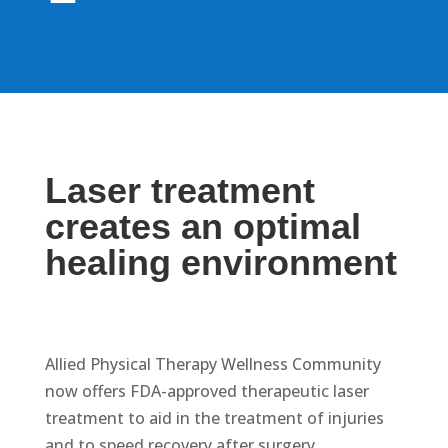
Laser treatment
creates an optimal
healing environment
Allied Physical Therapy Wellness Community
now offers FDA-approved therapeutic laser
treatment to aid in the treatment of injuries
and to speed recovery after surgery.