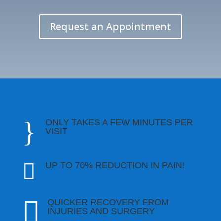
Request an Appointment
}
ONLY TAKES A FEW MINUTES PER
VISIT

UP TO 70% REDUCTION IN PAIN!

QUICKER RECOVERY FROM
INJURIES AND SURGERY