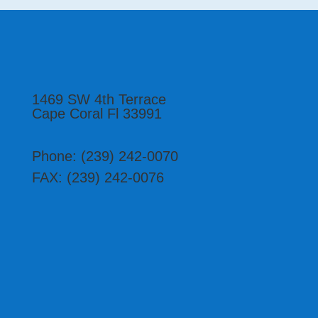
1469 SW 4th Terrace
Cape Coral Fl 33991
Phone: (239) 242-0070
FAX: ‭(239) 242-0076‬