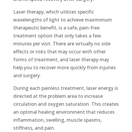
Laser therapy, which utilizes specific
wavelengths of light to achieve maxmimum
therapeutic benefit, is a safe, pain-free
treatment option that only takes a few
minutes per visit. There are virtually no side
effects or risks that may occur with other
forms of treatment, and laser therapy may
help you to recover more quickly from injuries
and surgery.
During each painless treatment, laser energy is
directed at the problem area to increase
circulation and oxygen saturation. This creates
an optimal healing environment that reduces
inflammation, swelling, muscle spasms,
stiffness, and pain.