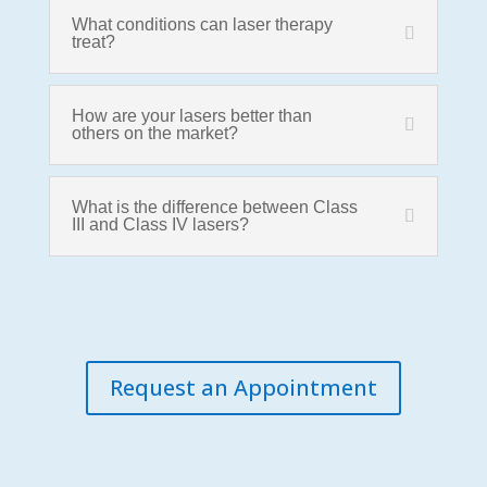
What conditions can laser therapy
treat?
How are your lasers better than
others on the market?
What is the difference between Class
III and Class IV lasers?
Request an Appointment