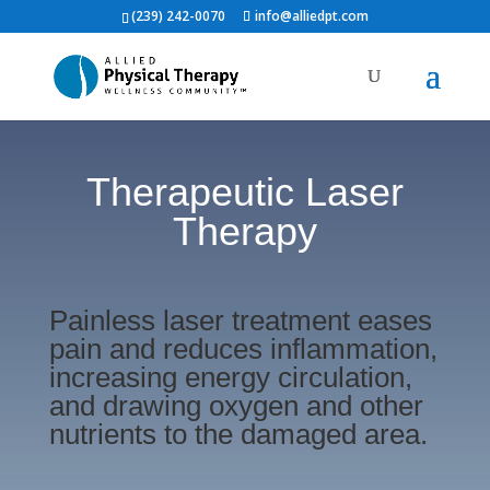
(239) 242-0070
info@alliedpt.com
Therapeutic Laser
Therapy
Painless laser treatment eases
pain and reduces inflammation,
increasing energy circulation,
and drawing oxygen and other
nutrients to the damaged area.