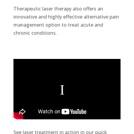
Therapeutic laser therapy also offers an
innovative and highly effective alternative pain
management option to treat acute and
chronic conditions.
See laser treatment in action in our quick