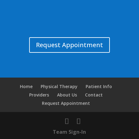
Request Appointment
Home
Physical Therapy
Patient Info
Providers
About Us
Contact
Request Appointment
Team Sign-In