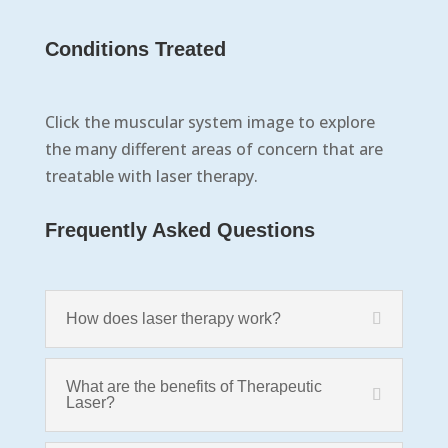
Conditions Treated
Click the muscular system image to explore
the many different areas of concern that are
treatable with laser therapy.
Frequently Asked Questions
How does laser therapy work?
What are the benefits of Therapeutic
Laser?