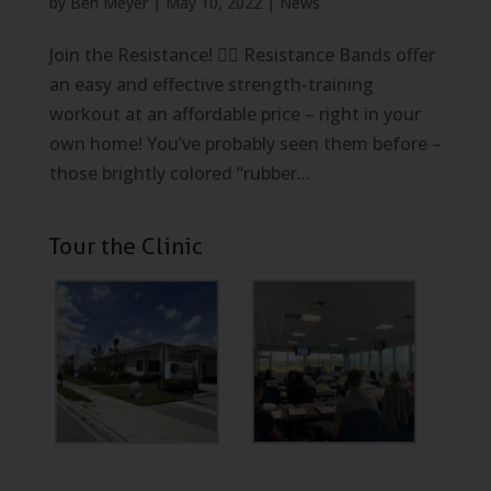
by
Ben Meyer
|
May 10, 2022
|
News
Join the Resistance! 🏋️‍♀️ Resistance Bands offer
an easy and effective strength-training
workout at an affordable price – right in your
own home! You’ve probably seen them before –
those brightly colored “rubber...
Tour the Clinic