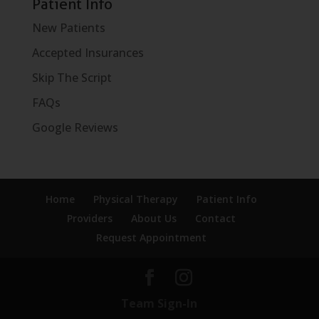
Patient Info
New Patients
Accepted Insurances
Skip The Script
FAQs
Google Reviews
Home
Physical Therapy
Patient Info
Providers
About Us
Contact
Request Appointment
Team Sign-In