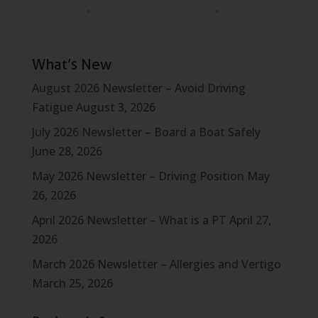
What’s New
August 2026 Newsletter – Avoid Driving
Fatigue
August 3, 2026
July 2026 Newsletter – Board a Boat Safely
June 28, 2026
May 2026 Newsletter – Driving Position
May
26, 2026
April 2026 Newsletter – What is a PT
April 27,
2026
March 2026 Newsletter – Allergies and Vertigo
March 25, 2026