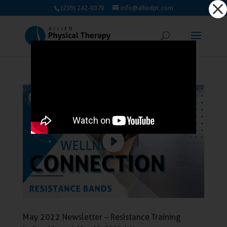
Dialog
(239) 242-0070
info@alliedpt.com
window
May 2022 Newsletter – Resistance Training