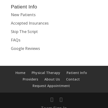
Patient Info
New Patients
Accepted Insurances
Skip The Script
FAQs
Google Reviews
Home
Physical Therapy
Patient Info
Providers
About Us
Contact
Request Appointment