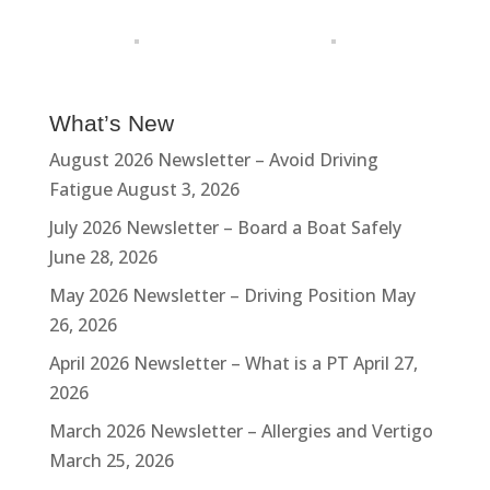
What’s New
August 2026 Newsletter – Avoid Driving
Fatigue
August 3, 2026
July 2026 Newsletter – Board a Boat Safely
June 28, 2026
May 2026 Newsletter – Driving Position
May
26, 2026
April 2026 Newsletter – What is a PT
April 27,
2026
March 2026 Newsletter – Allergies and Vertigo
March 25, 2026