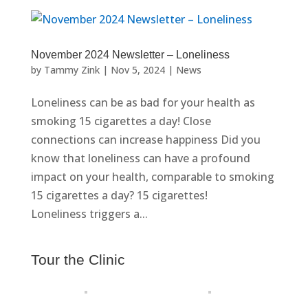
November 2024 Newsletter – Loneliness
by
Tammy Zink
|
Nov 5, 2024
|
News
Loneliness can be as bad for your health as
smoking 15 cigarettes a day! Close
connections can increase happiness Did you
know that loneliness can have a profound
impact on your health, comparable to smoking
15 cigarettes a day? 15 cigarettes!
Loneliness triggers a...
Tour the Clinic