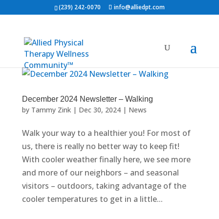
(239) 242-0070
info@alliedpt.com
December 2024 Newsletter – Walking
by
Tammy Zink
|
Dec 30, 2024
|
News
Walk your way to a healthier you! For most of
us, there is really no better way to keep fit!
With cooler weather finally here, we see more
and more of our neighbors – and seasonal
visitors – outdoors, taking advantage of the
cooler temperatures to get in a little...