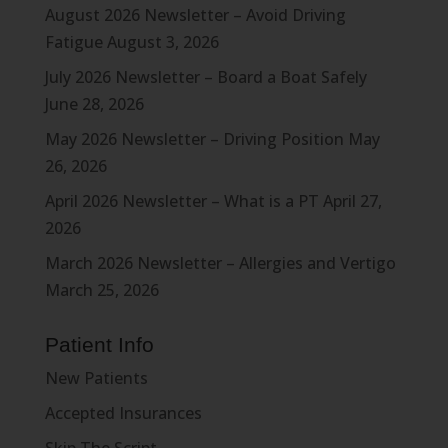
August 2026 Newsletter – Avoid Driving
Fatigue
August 3, 2026
July 2026 Newsletter – Board a Boat Safely
June 28, 2026
May 2026 Newsletter – Driving Position
May
26, 2026
April 2026 Newsletter – What is a PT
April 27,
2026
March 2026 Newsletter – Allergies and Vertigo
March 25, 2026
Patient Info
New Patients
Accepted Insurances
Skip The Script