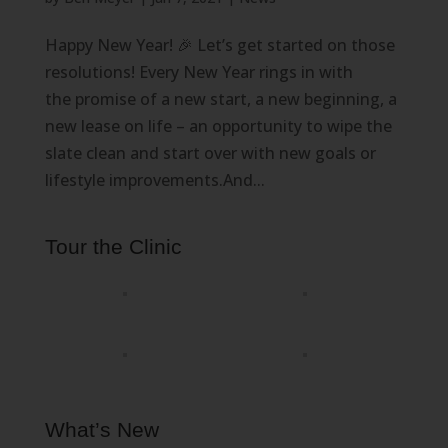
Happy New Year! 🎉 Let’s get started on those
resolutions! Every New Year rings in with
the promise of a new start, a new beginning, a
new lease on life – an opportunity to wipe the
slate clean and start over with new goals or
lifestyle improvements.And...
Tour the Clinic
What’s New