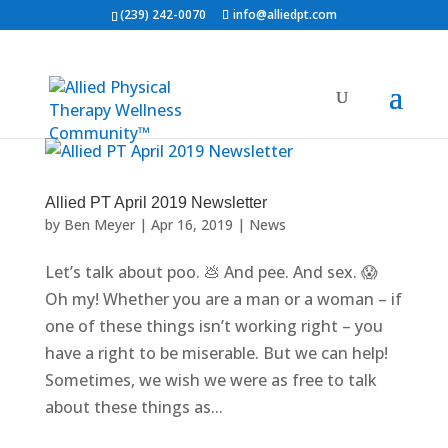
(239) 242-0070
info@alliedpt.com
Allied PT April 2019 Newsletter
by
Ben Meyer
|
Apr 16, 2019
|
News
Let’s talk about poo. 💩 And pee. And sex. 😱
Oh my! Whether you are a man or a woman – if
one of these things isn’t working right – you
have a right to be miserable. But we can help!
Sometimes, we wish we were as free to talk
about these things as...