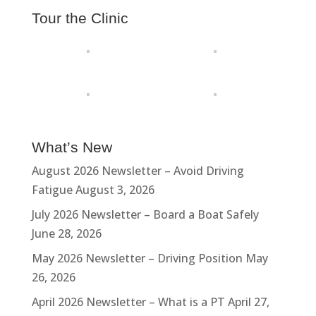
Tour the Clinic
What’s New
August 2026 Newsletter – Avoid Driving
Fatigue
August 3, 2026
July 2026 Newsletter – Board a Boat Safely
June 28, 2026
May 2026 Newsletter – Driving Position
May
26, 2026
April 2026 Newsletter – What is a PT
April 27,