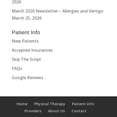
2026
March 2026 Newsletter – Allergies and Vertigo
March 25, 2026
Patient Info
New Patients
Accepted Insurances
Skip The Script
FAQs
Google Reviews
Home
Physical Therapy
Patient Info
Providers
About Us
Contact