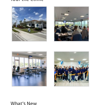
What’s New