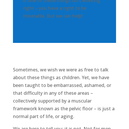
if one of these things isn’t working
right – you have a right to be
miserable. But we can help!
Sometimes, we wish we were as free to talk
about these things as children. Yet, we have
been taught to be embarrassed, ashamed, or
that difficulty in any of these areas –
collectively supported by a muscular
framework known as the pelvic floor – is just a
normal part of life, or aging.
We are here to tell you: it is not. Not for men.