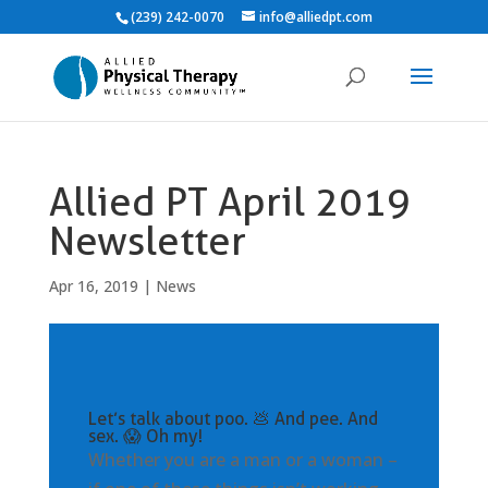
(239) 242-0070
info@alliedpt.com
Allied PT April 2019
Newsletter
Apr 16, 2019
|
News
Let’s talk about poo. 💩 And pee. And
sex. 😱 Oh my!
Whether you are a man or a woman –