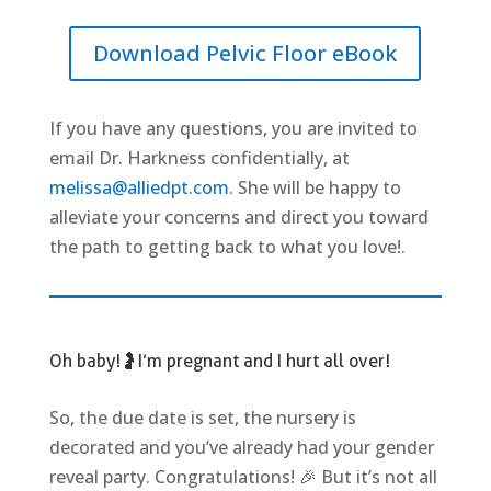
Download Pelvic Floor eBook
If you have any questions, you are invited to
email Dr. Harkness confidentially, at
melissa@alliedpt.com
. She will be happy to
alleviate your concerns and direct you toward
the path to getting back to what you love!
.
Oh baby!🤰 I’m pregnant and I hurt all over!
So, the due date is set, the nursery is
decorated and you’ve already had your gender
reveal party. Congratulations! 🎉 But it’s not all