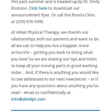
this past summer and is headed up by Dr. Emily
Erickson.
Click here
to download our
announcement flyer. Or call the Bonita Clinic
at ‭(239) 676-5995‬.
At Allied Physical Therapy, we cherish our
relationships with our patients and want to do
all we can to help you live a happier, more
active life – getting you back to doing what
you love! So we are sharing our tips and tricks
to keep all your moving parts in good working
order… And, if there is anything you would like
to see addressed in our next newsletter – or if
you have any questions about anything you’ve
read – email us confidentially at
info@alliedpt.com
.