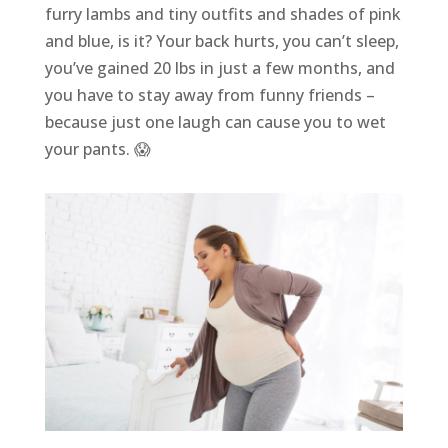
furry lambs and tiny outfits and shades of pink
and blue, is it? Your back hurts, you can’t sleep,
you’ve gained 20 lbs in just a few months, and
you have to stay away from funny friends –
because just one laugh can cause you to wet
your pants. 😱