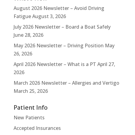
August 2026 Newsletter – Avoid Driving
Fatigue
August 3, 2026
July 2026 Newsletter – Board a Boat Safely
June 28, 2026
May 2026 Newsletter – Driving Position
May
26, 2026
April 2026 Newsletter – What is a PT
April 27,
2026
March 2026 Newsletter – Allergies and Vertigo
March 25, 2026
Patient Info
New Patients
Accepted Insurances