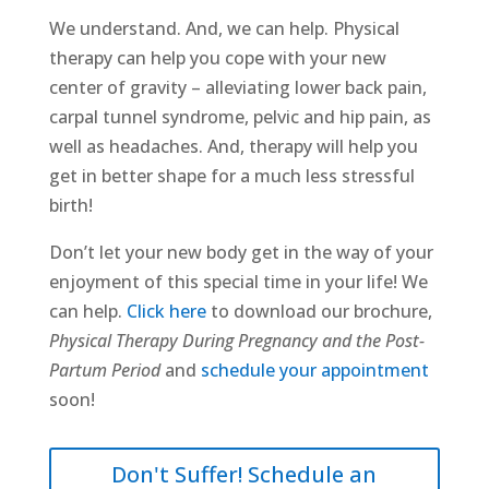
We understand. And, we can help. Physical
therapy can help you cope with your new
center of gravity – alleviating lower back pain,
carpal tunnel syndrome, pelvic and hip pain, as
well as headaches. And, therapy will help you
get in better shape for a much less stressful
birth!
Don’t let your new body get in the way of your
enjoyment of this special time in your life! We
can help.
Click here
to download our brochure,
Physical Therapy During Pregnancy and the Post-
Partum Period
and
schedule your appointment
soon!
Don't Suffer! Schedule an