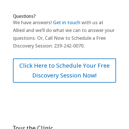
Questions?
We have answers!
Get in touch
with us at
Allied and we’ll do what we can to answer your
questions. Or, Call Now to Schedule a Free
Discovery Session: 239-242-0070.
Click Here to Schedule Your Free
Discovery Session Now!
Tour the Clinic