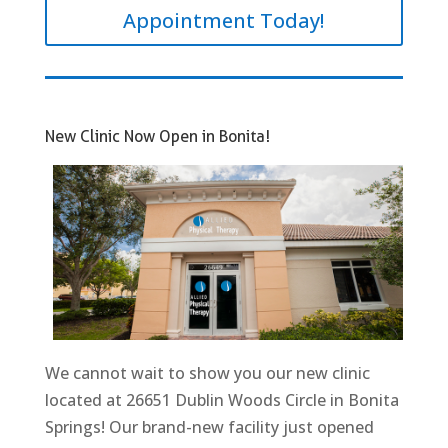
Appointment Today!
New Clinic Now Open in Bonita!
We cannot wait to show you our new clinic
located at 26651 Dublin Woods Circle in Bonita
Springs! Our brand-new facility just opened