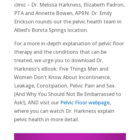
clinic – Dr. Melissa Harkness, Elizabeth Padron,
PTA and Annette Bowen, APRN. Dr. Emily
Erickson rounds out the pelvic health team in
Allied’s Bonita Springs location.
For a more in-depth explanation of pelvic floor
therapy and the conditions that can be
treated, we urge you to download Dr.
Harkness’s eBook: Five Things Men and
Women Don’t Know About Incontinence,
Leakage, Constipation, Pelvic Pain and Sex.
(And Why You Should Not Be Embarrassed to
Ask!), AND visit our
Pelvic Floor webpage
,
where you can watch Dr. Harkness explain
pelvic health in more detail.