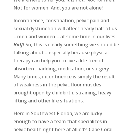
Not for women. And, you are not alone!
Incontinence, constipation, pelvic pain and
sexual dysfunction will affect nearly half of us
– men and women – at some time in our lives.
Half!
So, this is clearly something we should be
talking about – especially because physical
therapy can help you to live a life free of
absorbent padding, medication, or surgery.
Many times, incontinence is simply the result
of weakness in the pelvic floor muscles
brought upon by childbirth, straining, heavy
lifting and other life situations.
Here in Southwest Florida, we are lucky
enough to have a team that specializes in
pelvic health right here at Allied’s Cape Coral