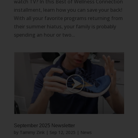
watch TV? In this Best of Wellness Connection
installment, learn how you can save your back!
With all your favorite programs returning from
their summer hiatus, your family is probably
spending an hour or two...
September 2025 Newsletter
by
Tammy Zink
|
Sep 12, 2025
|
News