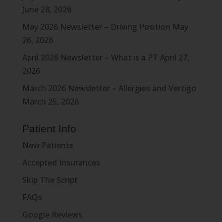
June 28, 2026
May 2026 Newsletter – Driving Position
May
26, 2026
April 2026 Newsletter – What is a PT
April 27,
2026
March 2026 Newsletter – Allergies and Vertigo
March 25, 2026
Patient Info
New Patients
Accepted Insurances
Skip The Script
FAQs
Google Reviews