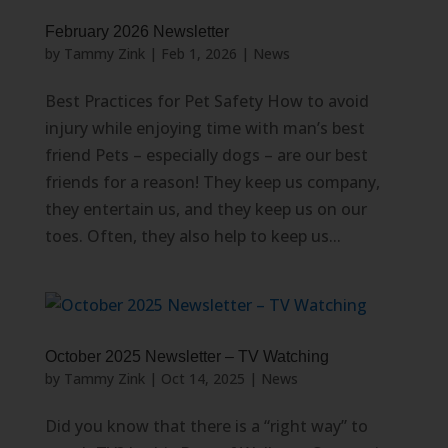
February 2026 Newsletter
by
Tammy Zink
|
Feb 1, 2026
|
News
Best Practices for Pet Safety How to avoid
injury while enjoying time with man’s best
friend Pets – especially dogs – are our best
friends for a reason! They keep us company,
they entertain us, and they keep us on our
toes. Often, they also help to keep us...
October 2025 Newsletter – TV Watching
by
Tammy Zink
|
Oct 14, 2025
|
News
Did you know that there is a “right way” to