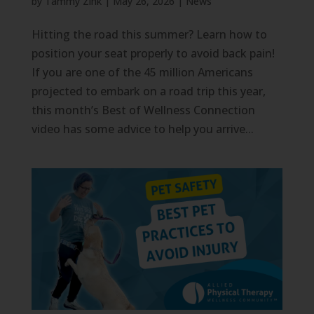
by
Tammy Zink
|
May 26, 2026
|
News
Hitting the road this summer? Learn how to
position your seat properly to avoid back pain!
If you are one of the 45 million Americans
projected to embark on a road trip this year,
this month’s Best of Wellness Connection
video has some advice to help you arrive...