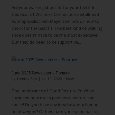
Are your walking shoes fit for your feet? In
this Best of Wellness Connection installment,
Foot Specialist Ben Meyer reminds us how to
check for the best fit. The best kind of walking
shoe doesn’t have to be the most expensive.
But they do need to be supportive...
June 2025 Newsletter – Posture
by
Tammy Zink
|
Jun 10, 2025
|
News
The Importance of Good Posture You’d be
surprised how much pain poor posture can
cause! Do you have any idea how much your
head weighs? Or how hard your spine has to