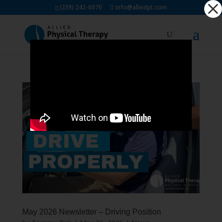
Dialog
(239) 242-0070
info@alliedpt.com
window
May 2026 Newsletter – Driving Position