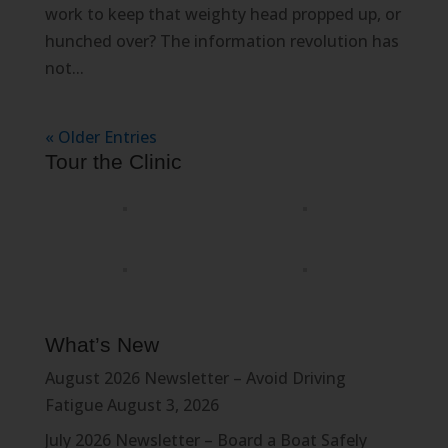
work to keep that weighty head propped up, or
hunched over? The information revolution has
not...
« Older Entries
Tour the Clinic
What’s New
August 2026 Newsletter – Avoid Driving
Fatigue
August 3, 2026
July 2026 Newsletter – Board a Boat Safely