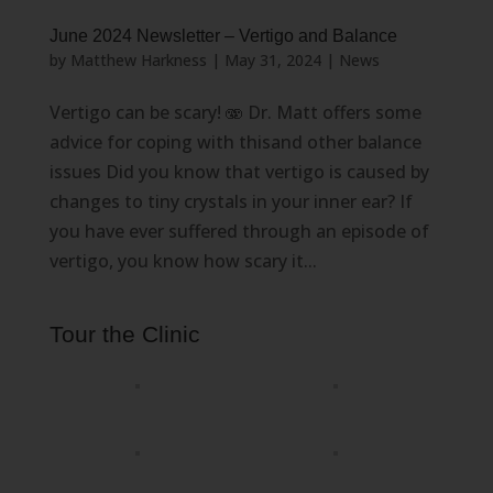
June 2024 Newsletter – Vertigo and Balance
by
Matthew Harkness
|
May 31, 2024
|
News
Vertigo can be scary! 🫨 Dr. Matt offers some
advice for coping with thisand other balance
issues Did you know that vertigo is caused by
changes to tiny crystals in your inner ear? If
you have ever suffered through an episode of
vertigo, you know how scary it...
Tour the Clinic