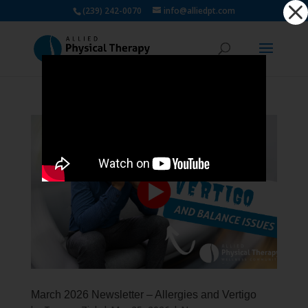
Dialog
(239) 242-0070
info@alliedpt.com
window
March 2026 Newsletter – Allergies and Vertigo