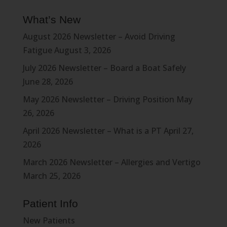
What’s New
August 2026 Newsletter – Avoid Driving
Fatigue
August 3, 2026
July 2026 Newsletter – Board a Boat Safely
June 28, 2026
May 2026 Newsletter – Driving Position
May
26, 2026
April 2026 Newsletter – What is a PT
April 27,
2026
March 2026 Newsletter – Allergies and Vertigo
March 25, 2026
Patient Info
New Patients