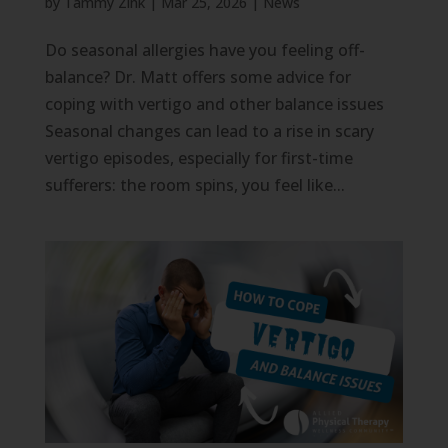
by
Tammy Zink
|
Mar 25, 2026
|
News
Do seasonal allergies have you feeling off-
balance? Dr. Matt offers some advice for
coping with vertigo and other balance issues
Seasonal changes can lead to a rise in scary
vertigo episodes, especially for first-time
sufferers: the room spins, you feel like...