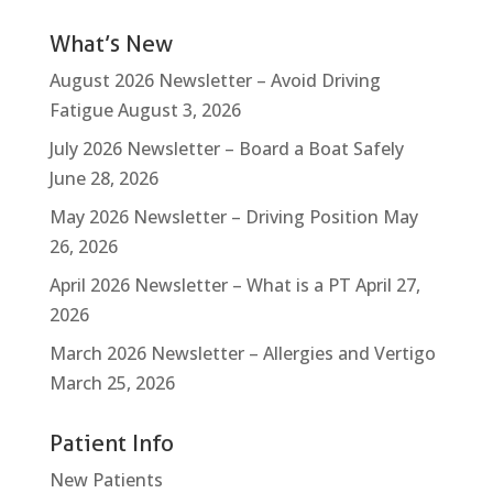
What’s New
August 2026 Newsletter – Avoid Driving
Fatigue
August 3, 2026
July 2026 Newsletter – Board a Boat Safely
June 28, 2026
May 2026 Newsletter – Driving Position
May
26, 2026
April 2026 Newsletter – What is a PT
April 27,
2026
March 2026 Newsletter – Allergies and Vertigo
March 25, 2026
Patient Info
New Patients