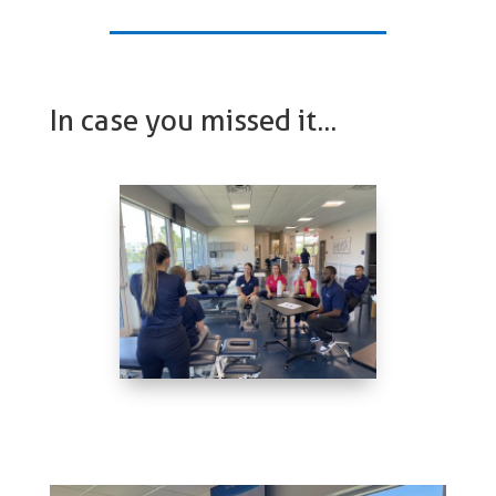
In case you missed it…