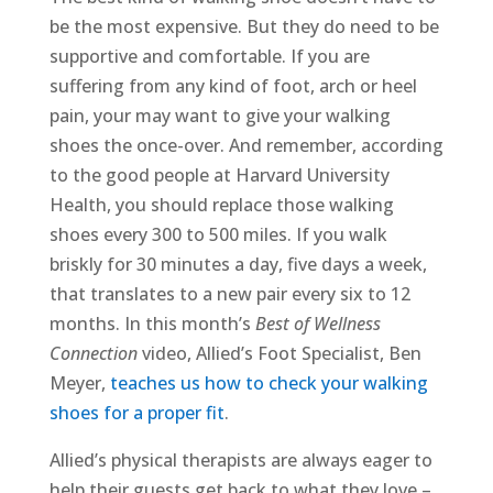
be the most expensive. But they do need to be
supportive and comfortable. If you are
suffering from any kind of foot, arch or heel
pain, your may want to give your walking
shoes the once-over. And remember, according
to the good people at Harvard University
Health, you should replace those walking
shoes every 300 to 500 miles. If you walk
briskly for 30 minutes a day, five days a week,
that translates to a new pair every six to 12
months. In this month’s
Best of Wellness
Connection
video, Allied’s Foot Specialist, Ben
Meyer,
teaches us how to check your walking
shoes for a proper fit
.
Allied’s physical therapists are always eager to
help their guests get back to what they love –