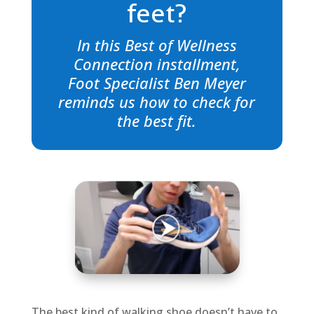
feet?
In this Best of Wellness
Connection installment,
Foot Specialist Ben Meyer
reminds us how to check for
the best fit.
The best kind of walking shoe doesn’t have to