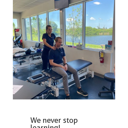
We never stop
learning!