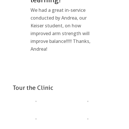
We had a great in-service
conducted by Andrea, our
Keiser student, on how
improved arm strength will
improve balance!!!!! Thanks,
Andrea!
Tour the Clinic