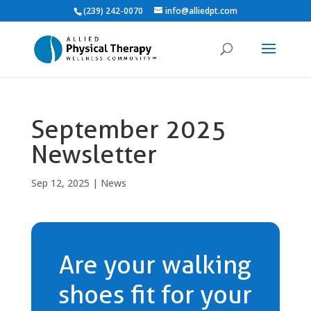
(239) 242-0070
info@alliedpt.com
September 2025
Newsletter
Sep 12, 2025
|
News
Are your walking
shoes fit for your