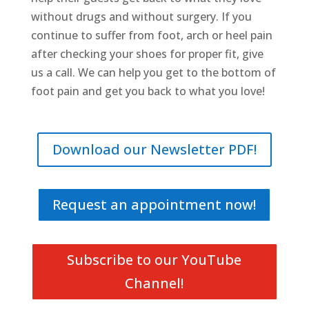
without drugs and without surgery. If you
continue to suffer from foot, arch or heel pain
after checking your shoes for proper fit, give
us a call. We can help you get to the bottom of
foot pain and get you back to what you love!
Download our Newsletter PDF!
Request an appointment now!
Subscribe to our YouTube
Channel!