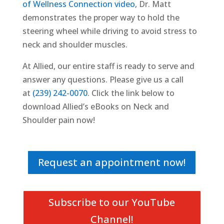
of Wellness Connection video
, Dr. Matt
demonstrates the proper way to hold the
steering wheel while driving to avoid stress to
neck and shoulder muscles.
At Allied, our entire staff is ready to serve and
answer any questions. Please give us a call
at
(239) 242-0070
. Click the link below to
download Allied’s eBooks on Neck and
Shoulder pain now!
Request an appointment now!
Subscribe to our YouTube
Channel!