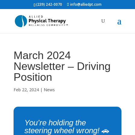
(239) 242-0070
info@alliedpt.com
March 2024
Newsletter – Driving
Position
Feb 22, 2024
|
News
You’re holding the
steering wheel wrong!
🚗