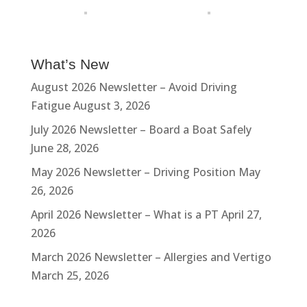
What’s New
August 2026 Newsletter – Avoid Driving
Fatigue
August 3, 2026
July 2026 Newsletter – Board a Boat Safely
June 28, 2026
May 2026 Newsletter – Driving Position
May
26, 2026
April 2026 Newsletter – What is a PT
April 27,
2026
March 2026 Newsletter – Allergies and Vertigo
March 25, 2026