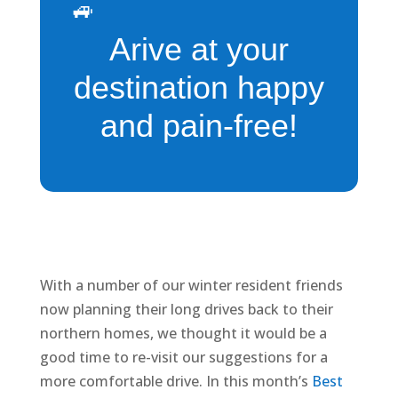
🚙
Arive at your
destination happy
and pain-free!
With a number of our winter resident friends
now planning their long drives back to their
northern homes, we thought it would be a
good time to re-visit our suggestions for a
more comfortable drive. In this month’s
Best