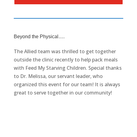
Beyond the Physical….
The Allied team was thrilled to get together
outside the clinic recently to help pack meals
with Feed My Starving Children. Special thanks
to Dr. Melissa, our servant leader, who
organized this event for our team! It is always
great to serve together in our community!