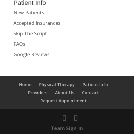
Patient Info
New Patients
Accepted Insurances
Skip The Script
FAQs
Google Reviews
Home
Physical Therapy
Patient Info
Providers
About Us
Contact
Request Appointment
Team Sign-In