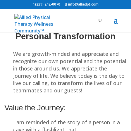
(239) 242-0070
info@alliedpt.com
Allied Team Playbook
Ethos Training
10
Personal Transformation
Home
All Courses
Welcome and Introduction
We are growth-minded and appreciate and
Home
Physical Therapy
Patient Info
recognize our own potential and the potential
The Ethos
Providers
About Us
Contact
in those around us. We appreciate the
Request Appointment
journey of life. We believe today is the day to
Our Mission
live our calling, to transform the lives of our
teammates and our guests!
Our Values
Team Sign-In
Value the Journey:
Servant Leadership
I am reminded of the story of a person in a
Second-Mile Service
cave with a flashlight that