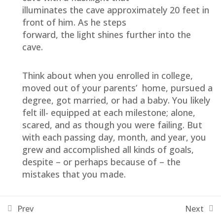
illuminates the cave approximately 20 feet in
Owner’s Mindset
front of him. As he steps
forward, the light shines further into the
Personal Transformation
cave.
Family Centered
Think about when you enrolled in college,
moved out of your parents’ home, pursued a
The Center Hub
degree, got married, or had a baby. You likely
felt ill- equipped at each milestone; alone,
Clinical Guide Training
8
scared, and as though you were failing. But
with each passing day, month, and year, you
grew and accomplished all kinds of goals,
Reference
2
despite – or perhaps because of – the
mistakes that you made.
The reality is it that it is the Journey that is so
Prev
Next
valuable and transforms us! NOT THE