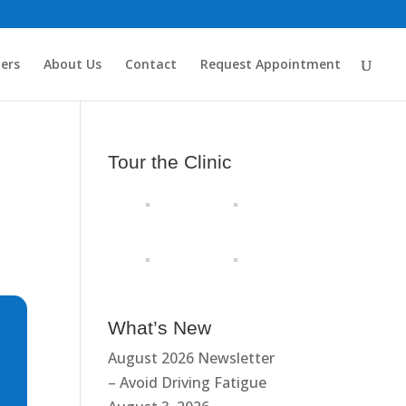
ders
About Us
Contact
Request Appointment
Tour the Clinic
What’s New
August 2026 Newsletter
– Avoid Driving Fatigue