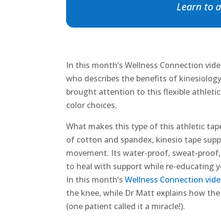
Learn to a
In this month’s Wellness Connection video
who describes the benefits of kinesiology
brought attention to this flexible athleti
color choices.
What makes this type of this athletic tape 
of cotton and spandex, kinesio tape supp
movement. Its water-proof, sweat-proof, a
to heal with support while re-educating y
In this month’s
Wellness Connection vide
the knee, while Dr Matt explains how the
(one patient called it a miracle!).