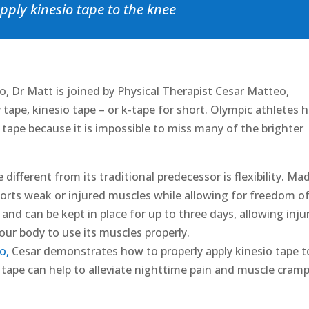
pply kinesio tape to the knee
, Dr Matt is joined by Physical Therapist Cesar Matteo,
 tape, kinesio tape – or k-tape for short. Olympic athletes 
c tape because it is impossible to miss many of the brighter
different from its traditional predecessor is flexibility. Ma
orts weak or injured muscles while allowing for freedom o
nd can be kept in place for up to three days, allowing inju
our body to use its muscles properly.
o,
Cesar demonstrates how to properly apply kinesio tape t
 tape can help to alleviate nighttime pain and muscle cram