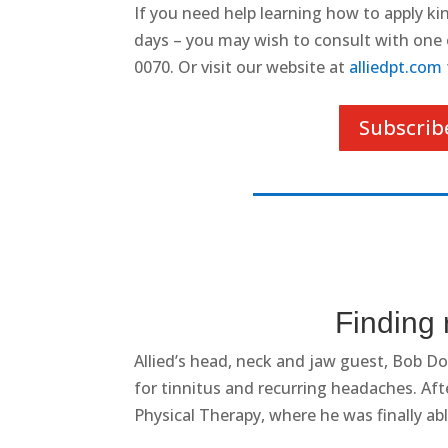
If you need help learning how to apply kine
days – you may wish to consult with one of
0070. Or visit our website at
alliedpt.com
Subscrib
Finding 
Allied’s
head, neck and jaw guest, Bob Dou
for tinnitus and recurring headaches. Afte
Physical Therapy, where he was finally able