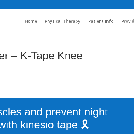
Home
Physical Therapy
Patient Info
Provi
ter – K-Tape Knee
cles and prevent night
ith kinesio tape 🎗