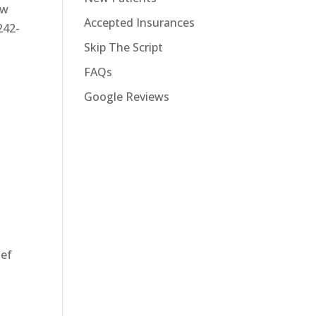
ew
Accepted Insurances
242-
Skip The Script
FAQs
Google Reviews
ief