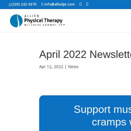
(239) 242-0070
info@alliedpt.com
April 2022 Newslet
Apr 12, 2022
|
News
Support mus
cramps w