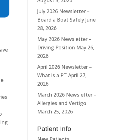
August 3, 2026
July 2026 Newsletter –
Board a Boat Safely
June
28, 2026
May 2026 Newsletter –
Driving Position
May 26,
have
2026
April 2026 Newsletter –
What is a PT
April 27,
de
2026
f
March 2026 Newsletter –
ries
Allergies and Vertigo
March 25, 2026
o
ping
Patient Info
New Patients