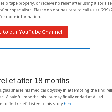
sio tape properly, or receive no relief after using it for a f
 our specialists. Please do not hesitate to call us at (239) 
for more information.
e to our YouTube Channel!
relief after 18 months
glas shares his medical odyssey in attempting the find rel
r 18 painful months, his journey finally ended at Allied
 to find relief. Listen to his story
here
.