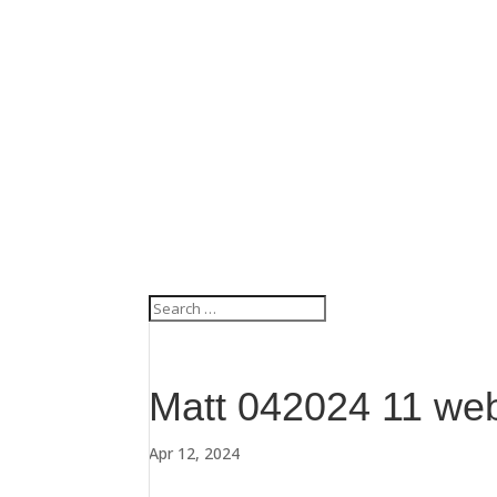
Matt 042024 11 we
Apr 12, 2024