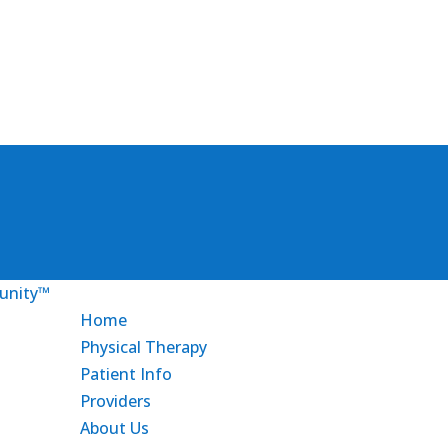
Home
Physical Therapy
Patient Info
Providers
About Us