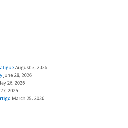
Fatigue
August 3, 2026
ly
June 28, 2026
ay 26, 2026
 27, 2026
rtigo
March 25, 2026