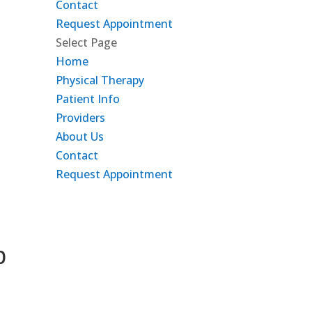
Contact
Request Appointment
Select Page
Home
Physical Therapy
Patient Info
Providers
About Us
Contact
Request Appointment
b