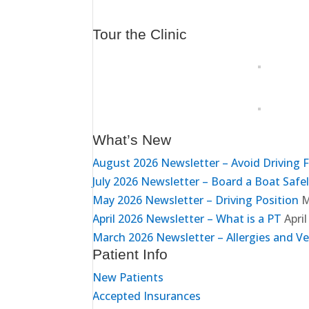
Tour the Clinic
What’s New
August 2026 Newsletter – Avoid Driving 
July 2026 Newsletter – Board a Boat Safe
May 2026 Newsletter – Driving Position
M
April 2026 Newsletter – What is a PT
April
March 2026 Newsletter – Allergies and Ve
Patient Info
New Patients
Accepted Insurances