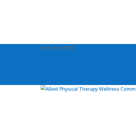
(239) 242-0070
info@alliedpt.com
Facebook
Instagram
Facebook
Instagram