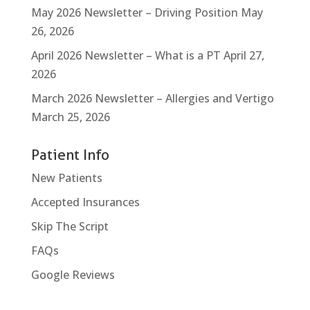
May 2026 Newsletter – Driving Position
May
26, 2026
April 2026 Newsletter – What is a PT
April 27,
2026
March 2026 Newsletter – Allergies and Vertigo
March 25, 2026
Patient Info
New Patients
Accepted Insurances
Skip The Script
FAQs
Google Reviews