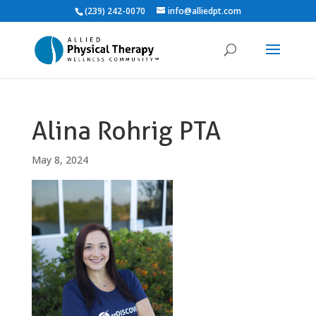
(239) 242-0070
info@alliedpt.com
Alina Rohrig PTA
May 8, 2024