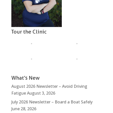
Tour the Clinic
What’s New
August 2026 Newsletter – Avoid Driving
Fatigue
August 3, 2026
July 2026 Newsletter – Board a Boat Safely
June 28, 2026