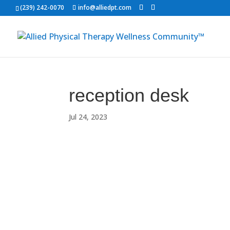
(239) 242-0070
info@alliedpt.com
reception desk
Jul 24, 2023