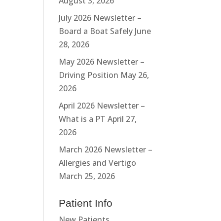
August 3, 2026
July 2026 Newsletter –
Board a Boat Safely
June
28, 2026
May 2026 Newsletter –
Driving Position
May 26,
2026
April 2026 Newsletter –
What is a PT
April 27,
2026
March 2026 Newsletter –
Allergies and Vertigo
March 25, 2026
Patient Info
New Patients