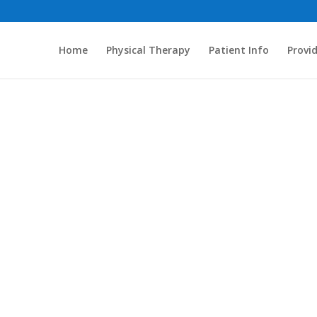
Home
Physical Therapy
Patient Info
Provi