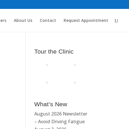
ders
About Us
Contact
Request Appointment
Tour the Clinic
What’s New
August 2026 Newsletter
– Avoid Driving Fatigue